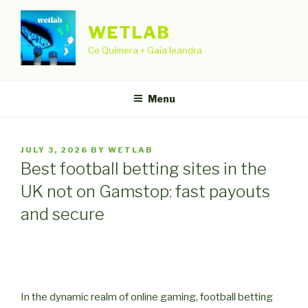
Skip
to
WETLAB
content
Ce Quimera + Gaia leandra
Menu
POSTED
JULY 3, 2026
BY
WETLAB
ON
Best football betting sites in the
UK not on Gamstop: fast payouts
and secure
In the dynamic realm of online gaming, football betting