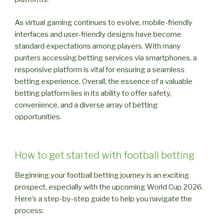
As virtual gaming continues to evolve, mobile-friendly
interfaces and user-friendly designs have become
standard expectations among players. With many
punters accessing betting services via smartphones, a
responsive platform is vital for ensuring a seamless
betting experience. Overall, the essence of a valuable
betting platform lies in its ability to offer safety,
convenience, and a diverse array of betting
opportunities.
How to get started with football betting
Beginning your football betting journey is an exciting
prospect, especially with the upcoming World Cup 2026.
Here’s a step-by-step guide to help you navigate the
process: