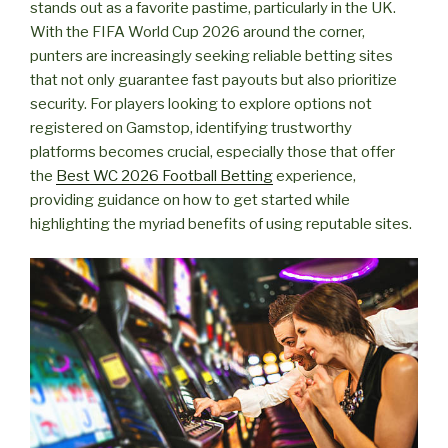
stands out as a favorite pastime, particularly in the UK.
With the FIFA World Cup 2026 around the corner,
punters are increasingly seeking reliable betting sites
that not only guarantee fast payouts but also prioritize
security. For players looking to explore options not
registered on Gamstop, identifying trustworthy
platforms becomes crucial, especially those that offer
the
Best WC 2026 Football Betting
experience,
providing guidance on how to get started while
highlighting the myriad benefits of using reputable sites.