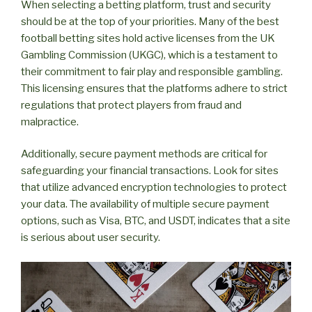
When selecting a betting platform, trust and security
should be at the top of your priorities. Many of the best
football betting sites hold active licenses from the UK
Gambling Commission (UKGC), which is a testament to
their commitment to fair play and responsible gambling.
This licensing ensures that the platforms adhere to strict
regulations that protect players from fraud and
malpractice.
Additionally, secure payment methods are critical for
safeguarding your financial transactions. Look for sites
that utilize advanced encryption technologies to protect
your data. The availability of multiple secure payment
options, such as Visa, BTC, and USDT, indicates that a site
is serious about user security.