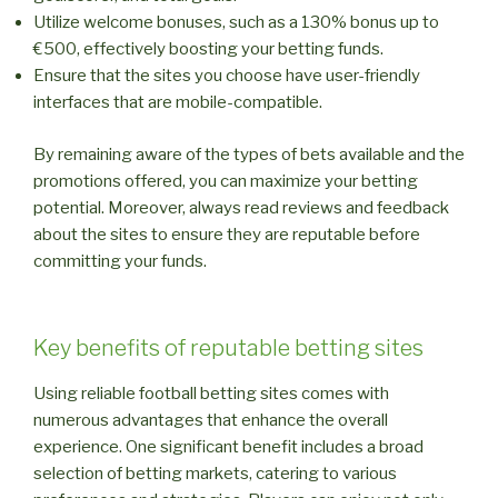
Utilize welcome bonuses, such as a 130% bonus up to
€500, effectively boosting your betting funds.
Ensure that the sites you choose have user-friendly
interfaces that are mobile-compatible.
By remaining aware of the types of bets available and the
promotions offered, you can maximize your betting
potential. Moreover, always read reviews and feedback
about the sites to ensure they are reputable before
committing your funds.
Key benefits of reputable betting sites
Using reliable football betting sites comes with
numerous advantages that enhance the overall
experience. One significant benefit includes a broad
selection of betting markets, catering to various