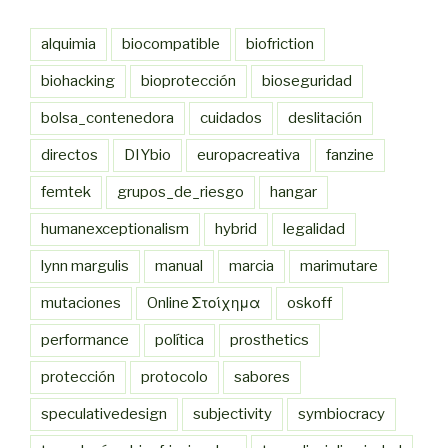
alquimia
biocompatible
biofriction
biohacking
bioprotección
bioseguridad
bolsa_contenedora
cuidados
deslitación
directos
DIYbio
europacreativa
fanzine
femtek
grupos_de_riesgo
hangar
humanexceptionalism
hybrid
legalidad
lynn margulis
manual
marcia
marimutare
mutaciones
Online Στοίχημα
oskoff
performance
política
prosthetics
protección
protocolo
sabores
speculativedesign
subjectivity
symbiocracy