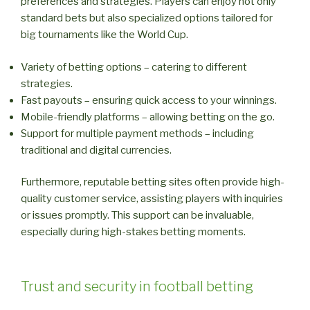
preferences and strategies. Players can enjoy not only
standard bets but also specialized options tailored for
big tournaments like the World Cup.
Variety of betting options – catering to different
strategies.
Fast payouts – ensuring quick access to your winnings.
Mobile-friendly platforms – allowing betting on the go.
Support for multiple payment methods – including
traditional and digital currencies.
Furthermore, reputable betting sites often provide high-
quality customer service, assisting players with inquiries
or issues promptly. This support can be invaluable,
especially during high-stakes betting moments.
Trust and security in football betting