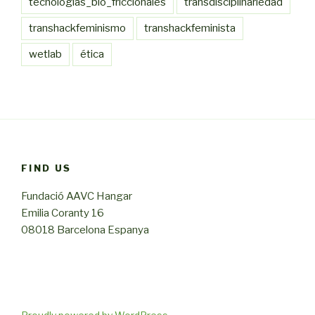
tecnologías_bio_friccionales
transdisciplinariedad
transhackfeminismo
transhackfeminista
wetlab
ética
FIND US
Fundació AAVC Hangar
Emilia Coranty 16
08018 Barcelona Espanya