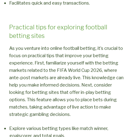
Facilitates quick and easy transactions.
Practical tips for exploring football
betting sites
As you venture into online football betting, it’s crucial to
focus on practical tips that improve your betting
experience. First, familiarize yourself with the betting
markets related to the FIFA World Cup 2026, where
ante-post markets are already live. This knowledge can
help you make informed decisions. Next, consider
looking for betting sites that offer in-play betting
options. This feature allows you to place bets during
matches, taking advantage of live action to make
strategic gambling decisions.
Explore various betting types like match winner,
goalscorer, and total goals.