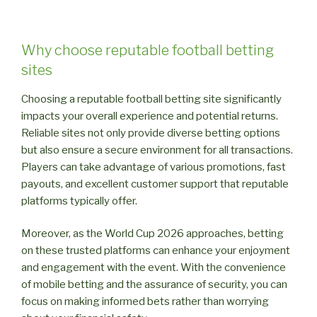
Why choose reputable football betting
sites
Choosing a reputable football betting site significantly
impacts your overall experience and potential returns.
Reliable sites not only provide diverse betting options
but also ensure a secure environment for all transactions.
Players can take advantage of various promotions, fast
payouts, and excellent customer support that reputable
platforms typically offer.
Moreover, as the World Cup 2026 approaches, betting
on these trusted platforms can enhance your enjoyment
and engagement with the event. With the convenience
of mobile betting and the assurance of security, you can
focus on making informed bets rather than worrying