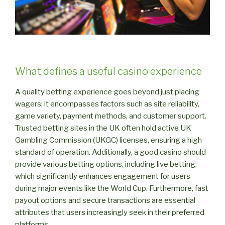
What defines a useful casino experience
A quality betting experience goes beyond just placing
wagers; it encompasses factors such as site reliability,
game variety, payment methods, and customer support.
Trusted betting sites in the UK often hold active UK
Gambling Commission (UKGC) licenses, ensuring a high
standard of operation. Additionally, a good casino should
provide various betting options, including live betting,
which significantly enhances engagement for users
during major events like the World Cup. Furthermore, fast
payout options and secure transactions are essential
attributes that users increasingly seek in their preferred
platforms.