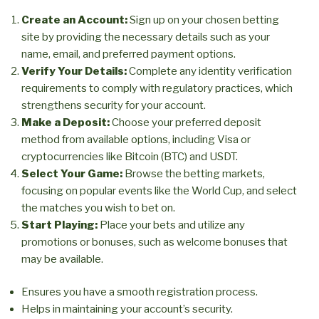
Create an Account:
Sign up on your chosen betting
site by providing the necessary details such as your
name, email, and preferred payment options.
Verify Your Details:
Complete any identity verification
requirements to comply with regulatory practices, which
strengthens security for your account.
Make a Deposit:
Choose your preferred deposit
method from available options, including Visa or
cryptocurrencies like Bitcoin (BTC) and USDT.
Select Your Game:
Browse the betting markets,
focusing on popular events like the World Cup, and select
the matches you wish to bet on.
Start Playing:
Place your bets and utilize any
promotions or bonuses, such as welcome bonuses that
may be available.
Ensures you have a smooth registration process.
Helps in maintaining your account’s security.