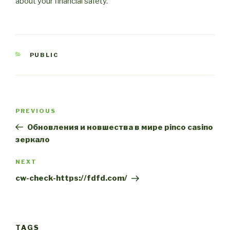
about your financial safety.
CATEGORIES
PUBLIC
Post
PREVIOUS
Previous
navigation
Post
Обновления и новшества в мире pinco casino
зеркало
NEXT
Next
Post
cw-check-https://fdfd.com/
TAGS